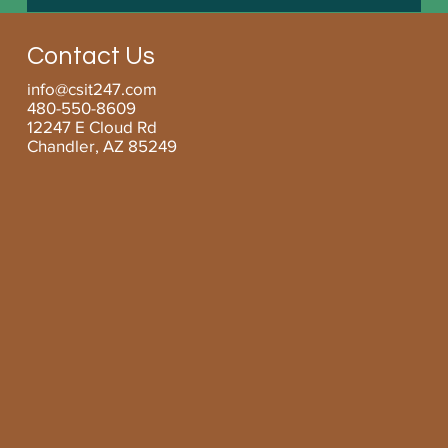
Boosting Small Business Efficiency with
Managed Services for SMBs
Contact Us
info@csit247.com
480-550-8609
12247 E Cloud Rd
Chandler, AZ 85249