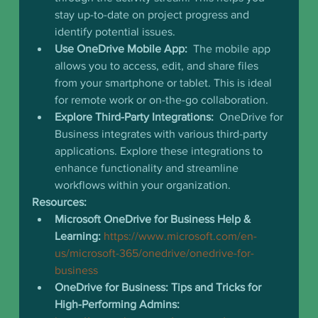
stay up-to-date on project progress and 
identify potential issues.
Use OneDrive Mobile App:
  The mobile app 
allows you to access, edit, and share files 
from your smartphone or tablet. This is ideal 
for remote work or on-the-go collaboration.
Explore Third-Party Integrations:
  OneDrive for 
Business integrates with various third-party 
applications. Explore these integrations to 
enhance functionality and streamline 
workflows within your organization.
Resources:
Microsoft OneDrive for Business Help & 
Learning:
https://www.microsoft.com/en-
us/microsoft-365/onedrive/onedrive-for-
business
OneDrive for Business: Tips and Tricks for 
High-Performing Admins: