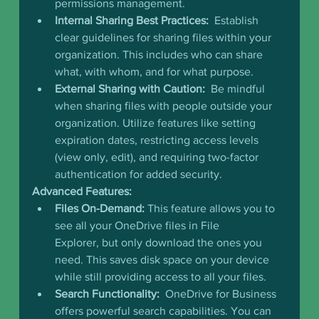
permissions management.
Internal Sharing Best Practices:
  Establish 
clear guidelines for sharing files within your 
organization. This includes who can share 
what, with whom, and for what purpose.
External Sharing with Caution:
  Be mindful 
when sharing files with people outside your 
organization. Utilize features like setting 
expiration dates, restricting access levels 
(view only, edit), and requiring two-factor 
authentication for added security.
Advanced Features:
Files On-Demand:
 This feature allows you to 
see all your OneDrive files in File 
Explorer, but only download the ones you 
need. This saves disk space on your device 
while still providing access to all your files.
Search Functionality:
  OneDrive for Business 
offers powerful search capabilities. You can 