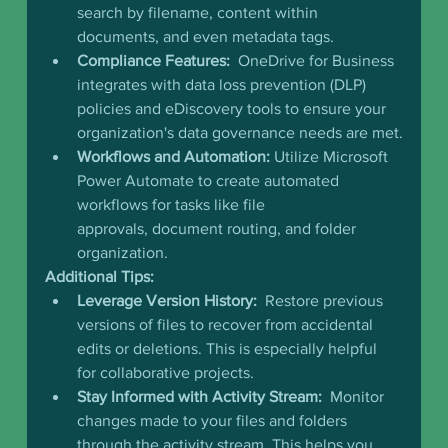
search by filename, content within 
documents, and even metadata tags.
Compliance Features:
  OneDrive for Business 
integrates with data loss prevention (DLP) 
policies and eDiscovery tools to ensure your 
organization's data governance needs are met.
Workflows and Automation:
 Utilize Microsoft 
Power Automate to create automated 
workflows for tasks like file 
approvals, document routing, and folder 
organization.
Additional Tips:
Leverage Version History:
  Restore previous 
versions of files to recover from accidental 
edits or deletions. This is especially helpful 
for collaborative projects.
Stay Informed with Activity Stream:
  Monitor 
changes made to your files and folders 
through the activity stream. This helps you 