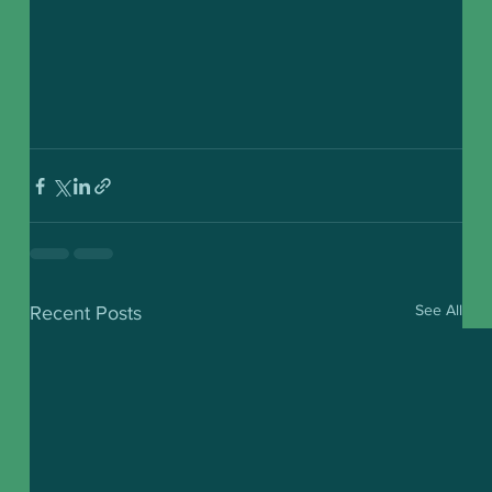
See All
Recent Posts