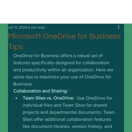
Jun 11, 2024
2 min read
Microsoft OneDrive for Business
Tips
OneDrive for Business offers a robust set of 
features specifically designed for collaboration 
and productivity within an organization. Here are 
some tips to maximize your use of OneDrive for 
Business:
Collaboration and Sharing:
Team Sites vs. OneDrive:
  Use OneDrive for 
individual files and Team Sites for shared 
projects and departmental documents. Team 
Sites offer additional collaboration features 
like document libraries, version history, and 