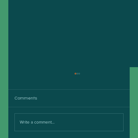
Comments
Write a comment...