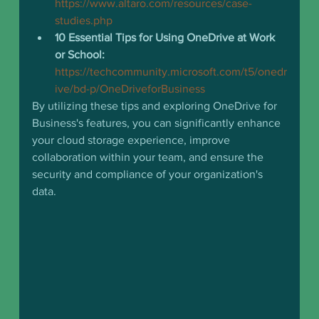
https://www.altaro.com/resources/case-
studies.php
10 Essential Tips for Using OneDrive at Work 
or School:
https://techcommunity.microsoft.com/t5/onedr
ive/bd-p/OneDriveforBusiness
By utilizing these tips and exploring OneDrive for 
Business's features, you can significantly enhance 
your cloud storage experience, improve 
collaboration within your team, and ensure the 
security and compliance of your organization's 
data.