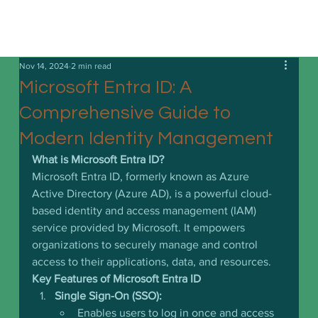
Nov 14, 2024
2 min read
Microsoft Entra ID: A
Comprehensive Guide to
Modern Identity Management
What is Microsoft Entra ID?
Microsoft Entra ID, formerly known as Azure 
Active Directory (Azure AD), is a powerful cloud-
based identity and access management (IAM) 
service provided by Microsoft. It empowers 
organizations to securely manage and control 
access to their applications, data, and resources.
Key Features of Microsoft Entra ID
Single Sign-On (SSO):
Enables users to log in once and access 