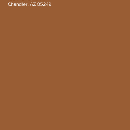
Chandler, AZ 85249