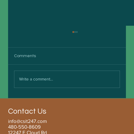
Comments
Write a comment...
Boosting Small Business Efficiency with
Managed Services for SMBs
Contact Us
info@csit247.com
480-550-8609
12247 E Cloud Rd