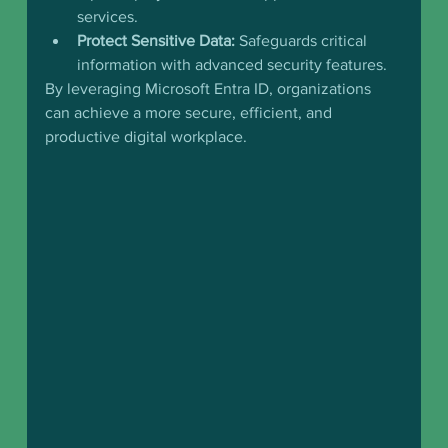
services.
Protect Sensitive Data:
 Safeguards critical 
information with advanced security features.
By leveraging Microsoft Entra ID, organizations 
can achieve a more secure, efficient, and 
productive digital workplace.