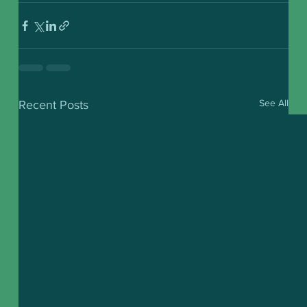
See All
Recent Posts