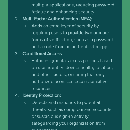
multiple applications, reducing password 
fatigue and enhancing security.
Multi-Factor Authentication (MFA):
Adds an extra layer of security by 
requiring users to provide two or more 
forms of verification, such as a password 
and a code from an authenticator app.   
Conditional Access:
Enforces granular access policies based 
on user identity, device health, location, 
and other factors, ensuring that only 
authorized users can access sensitive 
resources.
Identity Protection:
Detects and responds to potential 
threats, such as compromised accounts 
or suspicious sign-in activity, 
safeguarding your organization from 