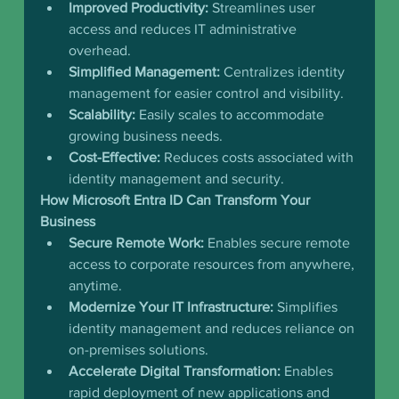
Improved Productivity:
 Streamlines user 
access and reduces IT administrative 
overhead.
Simplified Management:
 Centralizes identity 
management for easier control and visibility.
Scalability:
 Easily scales to accommodate 
growing business needs.
Cost-Effective:
 Reduces costs associated with 
identity management and security.
How Microsoft Entra ID Can Transform Your 
Business
Secure Remote Work:
 Enables secure remote 
access to corporate resources from anywhere, 
anytime.
Modernize Your IT Infrastructure:
 Simplifies 
identity management and reduces reliance on 
on-premises solutions.
Accelerate Digital Transformation:
 Enables 
rapid deployment of new applications and 