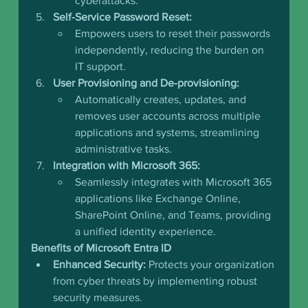
cyberattacks.
Self-Service Password Reset:
Empowers users to reset their passwords 
independently, reducing the burden on 
IT support.
User Provisioning and De-provisioning:
Automatically creates, updates, and 
removes user accounts across multiple 
applications and systems, streamlining 
administrative tasks.
Integration with Microsoft 365:
Seamlessly integrates with Microsoft 365 
applications like Exchange Online, 
SharePoint Online, and Teams, providing 
a unified identity experience.
Benefits of Microsoft Entra ID
Enhanced Security:
 Protects your organization 
from cyber threats by implementing robust 
security measures.