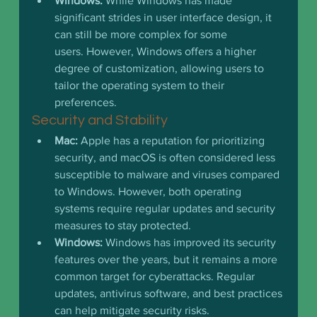
Windows:
 While Windows has made 
significant strides in user interface design, it 
can still be more complex for some 
users. However, Windows offers a higher 
degree of customization, allowing users to 
tailor the operating system to their 
preferences.
Security and Stability
Mac:
 Apple has a reputation for prioritizing 
security, and macOS is often considered less 
susceptible to malware and viruses compared 
to Windows. However, both operating 
systems require regular updates and security 
measures to stay protected.
Windows:
 Windows has improved its security 
features over the years, but it remains a more 
common target for cyberattacks. Regular 
updates, antivirus software, and best practices 
can help mitigate security risks.