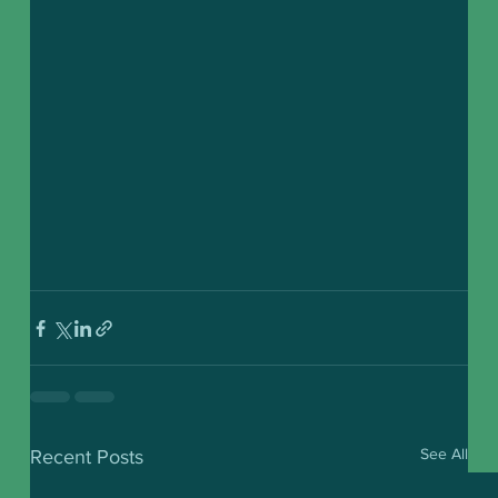
See All
Recent Posts