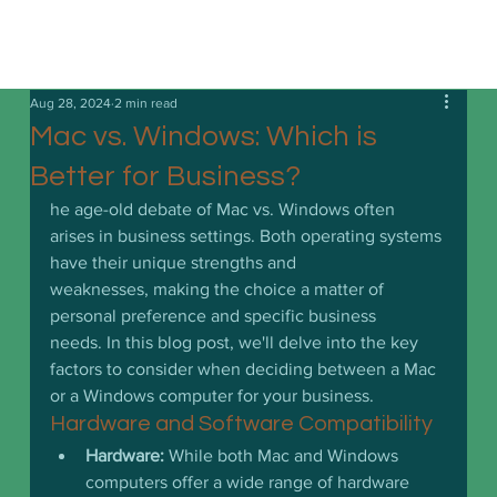
Aug 28, 2024
2 min read
Mac vs. Windows: Which is
Better for Business?
he age-old debate of Mac vs. Windows often 
arises in business settings. Both operating systems 
have their unique strengths and 
weaknesses, making the choice a matter of 
personal preference and specific business 
needs. In this blog post, we'll delve into the key 
factors to consider when deciding between a Mac 
or a Windows computer for your business.
Hardware and Software Compatibility
Hardware:
 While both Mac and Windows 
computers offer a wide range of hardware 