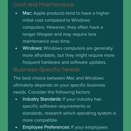
Cost and Maintenance
Mac:
 Apple products tend to have a higher 
initial cost compared to Windows 
computers. However, they often have a 
longer lifespan and may require less 
maintenance over time.
Windows:
 Windows computers are generally 
more affordable, but they might require more 
frequent hardware and software updates.
Business-Specific Needs
The best choice between Mac and Windows 
ultimately depends on your specific business 
needs. Consider the following factors:
Industry Standards:
 If your industry has 
specific software requirements or 
standards, research which operating system is 
more compatible.
Employee Preferences:
 If your employees 