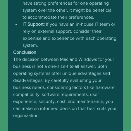
have strong preferences for one operating 
system over the other, it might be beneficial 
to accommodate their preferences.
IT Support:
 If you have an in-house IT team or 
rely on external support, consider their 
expertise and experience with each operating 
system.
Conclusion
The decision between Mac and Windows for your 
business is not a one-size-fits-all answer. Both 
operating systems offer unique advantages and 
disadvantages. By carefully evaluating your 
business needs, considering factors like hardware 
compatibility, software requirements, user 
experience, security, cost, and maintenance, you 
can make an informed decision that best suits your 
organization.