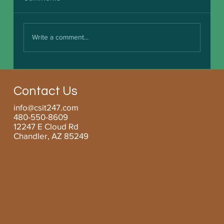
Write a comment...
Boosting Small Business Efficiency with
Managed Services for SMBs
Contact Us
info@csit247.com
480-550-8609
12247 E Cloud Rd
Chandler, AZ 85249