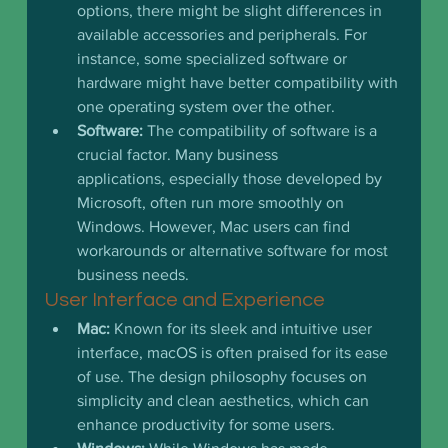
options, there might be slight differences in 
available accessories and peripherals. For 
instance, some specialized software or 
hardware might have better compatibility with 
one operating system over the other.
Software:
 The compatibility of software is a 
crucial factor. Many business 
applications, especially those developed by 
Microsoft, often run more smoothly on 
Windows. However, Mac users can find 
workarounds or alternative software for most 
business needs.
User Interface and Experience
Mac:
 Known for its sleek and intuitive user 
interface, macOS is often praised for its ease 
of use. The design philosophy focuses on 
simplicity and clean aesthetics, which can 
enhance productivity for some users.