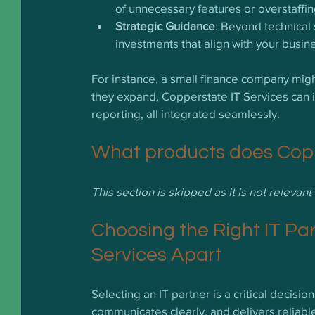
of unnecessary features or overstaffin
Strategic Guidance
: Beyond technical
investments that align with your busin
For instance, a small finance company migh
they expand, Copperstate IT Services can 
reporting, all integrated seamlessly.
What products does Coppe
This section is skipped as it is not relevan
Choosing the Right IT Pa
Services Apart
Selecting an IT partner is a critical decisi
communicates clearly, and delivers reliabl