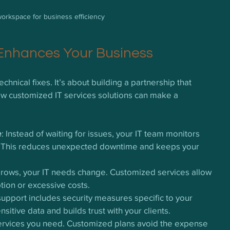
orkspace for business efficiency
 Enhances Your Business
hnical fixes. It’s about building a partnership that 
ow customized IT services solutions can make a 
e
: Instead of waiting for issues, your IT team monitors 
. This reduces unexpected downtime and keeps your 
grows, your IT needs change. Customized services allow 
tion or excessive costs.
 support includes security measures specific to your 
nsitive data and builds trust with your clients.
services you need. Customized plans avoid the expense 