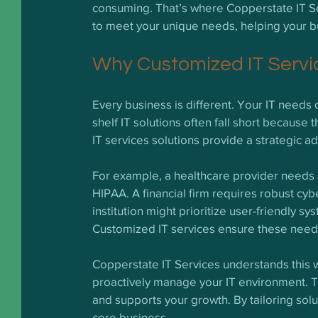
consuming. That’s where Copperstate IT Ser
to meet your unique needs, helping your b
Why Customized IT Servic
Every business is different. Your IT needs 
shelf IT solutions often fall short because
IT services solutions provide a strategic 
For example, a healthcare provider needs st
HIPAA. A financial firm requires robust cyb
institution might prioritize user-friendly s
Customized IT services ensure these needs
Copperstate IT Services understands this we
proactively manage your IT environment. T
and supports your growth. By tailoring solu
core business.