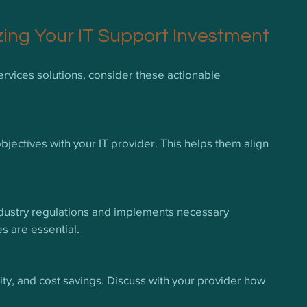
zing Your IT Support Investment
rvices solutions, consider these actionable 
jectives with your IT provider. This helps them align 
ndustry regulations and implements necessary 
s are essential.
ility, and cost savings. Discuss with your provider how 