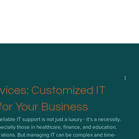
vices: Customized IT
for Your Business
liable IT support is not just a luxury - it’s a necessity. 
cially those in healthcare, finance, and education, 
perations. But managing IT can be complex and time-