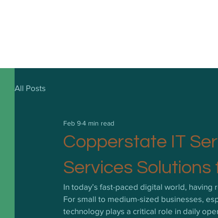
All Posts
Feb 9
4 min read
Copperstate IT Ser
Services Solutions 
In today’s fast-paced digital world, having re
For small to medium-sized businesses, espe
technology plays a critical role in daily o