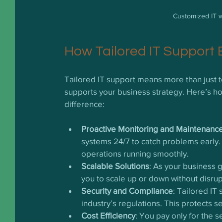
Customized IT w
How Tailored IT Support
Tailored IT support means more than just tec
supports your business strategy. Here’s h
difference:
Proactive Monitoring and Maintenanc
systems 24/7 to catch problems early
operations running smoothly.
Scalable Solutions
: As your business 
you to scale up or down without disrup
Security and Compliance
: Tailored IT
industry’s regulations. This protects se
Cost Efficiency
: You pay only for the 