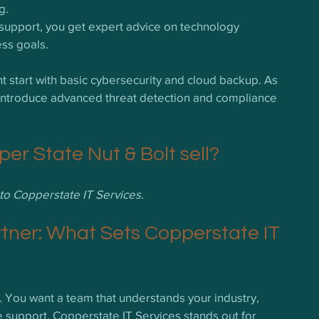
g.
 support, you get expert advice on technology 
ess goals.
t start with basic cybersecurity and cloud backup. As 
introduce advanced threat detection and compliance 
r State Nut & Bolt sell?
t to Copperstate IT Services.
rtner: What Sets Copperstate IT 
on. You want a team that understands your industry, 
e support. Copperstate IT Services stands out for 