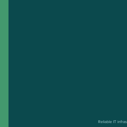
Reliable IT infr