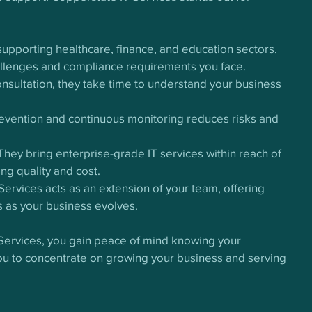
 supporting healthcare, finance, and education sectors. 
allenges and compliance requirements you face.
consultation, they take time to understand your business 
revention and continuous monitoring reduces risks and 
 They bring enterprise-grade IT services within reach of 
g quality and cost.
Services acts as an extension of your team, offering 
 as your business evolves.
 Services, you gain peace of mind knowing your 
you to concentrate on growing your business and serving 