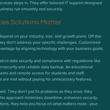
vices steps in. They offer tailored IT support designed 
usiness run smoothly and securely.
es Solutions Matter
depend on your industry, size, and growth plans. Off-the-
 they don’t address your specific challenges. Customized 
advantage by aligning technology with your business goals.
rict data security and compliance with regulations like 
ersecurity and reliable data backup. An educational 
ystems and remote access for students and staff. 
 are met without paying for unnecessary features.
ll. They don’t just fix problems as they arise; they 
his approach minimizes downtime, enhances security, 
tions, they help you focus on what matters most - your 