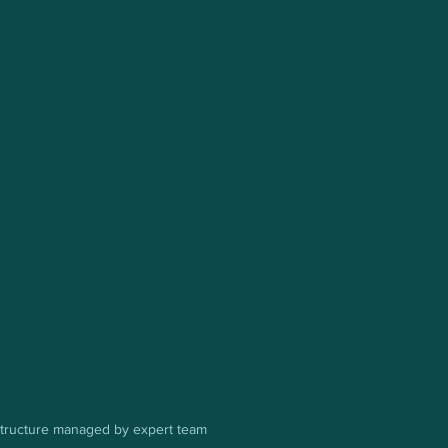
astructure managed by expert team