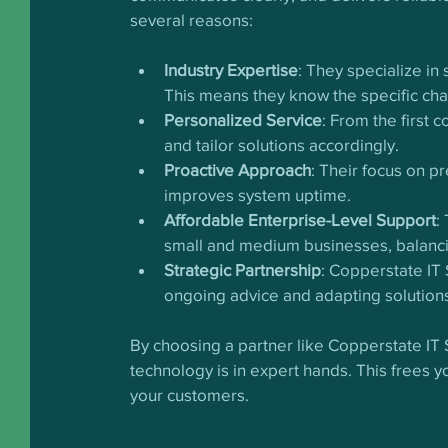
several reasons:
Industry Expertise
: They specialize in
This means they know the specific ch
Personalized Service
: From the first 
and tailor solutions accordingly.
Proactive Approach
: Their focus on p
improves system uptime.
Affordable Enterprise-Level Support
:
small and medium businesses, balancin
Strategic Partnership
: Copperstate IT 
ongoing advice and adapting solutions
By choosing a partner like Copperstate IT
technology is in expert hands. This frees 
your customers.