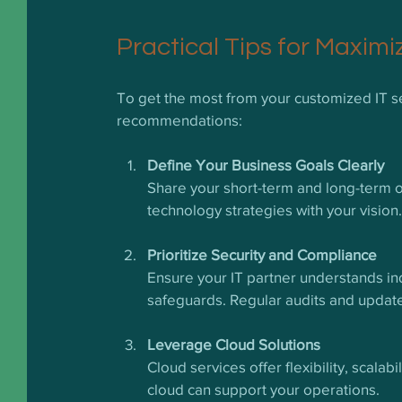
Practical Tips for Maximi
To get the most from your customized IT se
recommendations:
Define Your Business Goals Clearly
Share your short-term and long-term ob
technology strategies with your vision.
Prioritize Security and Compliance
Ensure your IT partner understands i
safeguards. Regular audits and update
Leverage Cloud Solutions
Cloud services offer flexibility, scalab
cloud can support your operations.