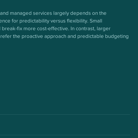
 and managed services largely depends on the 
ce for predictability versus flexibility. Small 
break-fix more cost-effective. In contrast, larger 
 prefer the proactive approach and predictable budgeting 