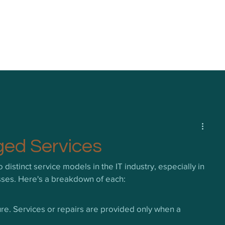
ged Services
istinct service models in the IT industry, especially in 
esses. Here's a breakdown of each:
ure. Services or repairs are provided only when a 