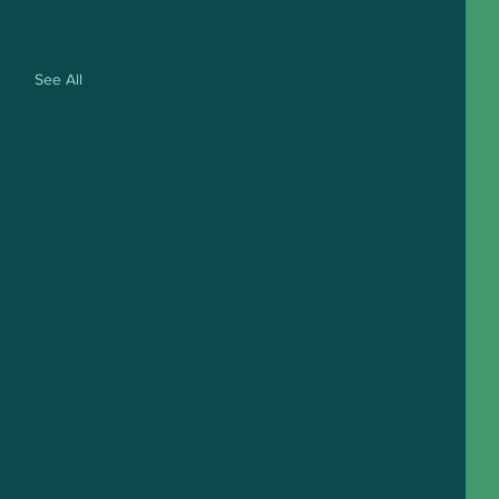
See All