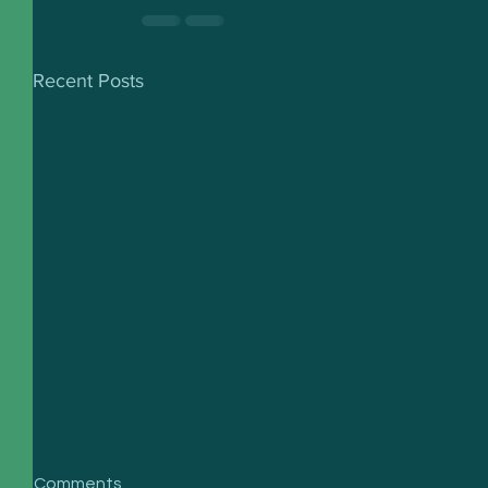
Recent Posts
Comments