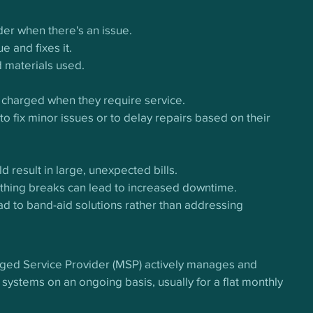
der when there's an issue.
e and fixes it.
d materials used.
 charged when they require service.
o fix minor issues or to delay repairs based on their 
 result in large, unexpected bills.
ething breaks can lead to increased downtime.
ead to band-aid solutions rather than addressing 
aged Service Provider (MSP) actively manages and 
 systems on an ongoing basis, usually for a flat monthly 