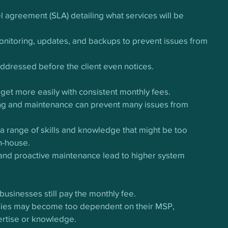
el agreement (SLA) detailing what services will be 
nitoring, updates, and backups to prevent issues from 
addressed before the client even notices.
get more easily with consistent monthly fees.
ng and maintenance can prevent many issues from 
a range of skills and knowledge that might be too 
n-house.
 and proactive maintenance lead to higher system 
businesses still pay the monthly fee.
nies may become too dependent on their MSP, 
pertise or knowledge.