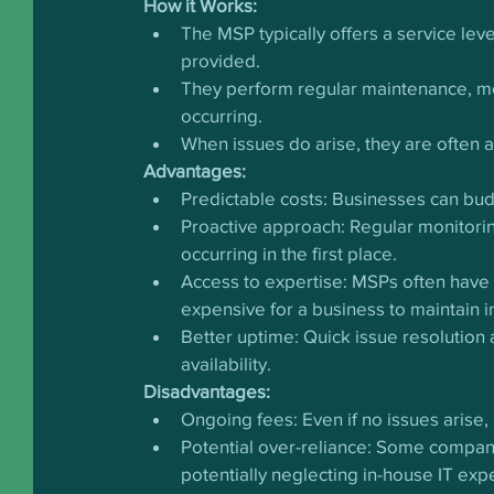
How it Works:
The MSP typically offers a service lev
provided.
They perform regular maintenance, mo
occurring.
When issues do arise, they are often 
Advantages:
Predictable costs: Businesses can bud
Proactive approach: Regular monitori
occurring in the first place.
Access to expertise: MSPs often have 
expensive for a business to maintain i
Better uptime: Quick issue resolution
availability.
Disadvantages:
Ongoing fees: Even if no issues arise, 
Potential over-reliance: Some compa
potentially neglecting in-house IT ex