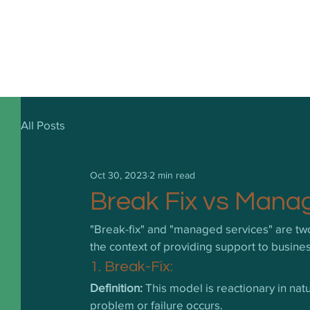
All Posts
Oct 30, 2023
2 min read
Break Fix vs Mana
"Break-fix" and "managed services" are two d
the context of providing support to busin
1. Break-Fix:
Definition:
 This model is reactionary in nat
problem or failure occurs.