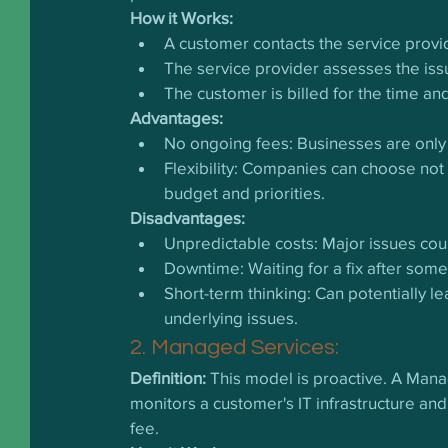
How it Works:
A customer contacts the service provi
The service provider assesses the issu
The customer is billed for the time an
Advantages:
No ongoing fees: Businesses are only
Flexibility: Companies can choose not t
budget and priorities.
Disadvantages:
Unpredictable costs: Major issues could
Downtime: Waiting for a fix after som
Short-term thinking: Can potentially l
underlying issues.
2. Managed Services:
Definition:
 This model is proactive. A Man
monitors a customer's IT infrastructure and
fee.