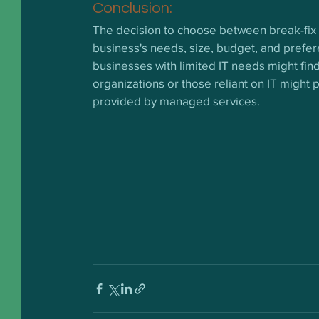
Conclusion:
The decision to choose between break-fix
business's needs, size, budget, and preferen
businesses with limited IT needs might find 
organizations or those reliant on IT might
provided by managed services.