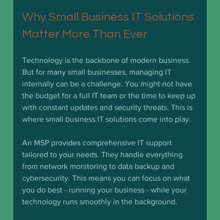
Why Small Business IT Solutions 
Matter More Than Ever
Technology is the backbone of modern business. 
But for many small businesses, managing IT 
internally can be a challenge. You might not have 
the budget for a full IT team or the time to keep up 
with constant updates and security threats. This is 
where small business IT solutions come into play.
An MSP provides comprehensive IT support 
tailored to your needs. They handle everything 
from network monitoring to data backup and 
cybersecurity. This means you can focus on what 
you do best - running your business - while your 
technology runs smoothly in the background.