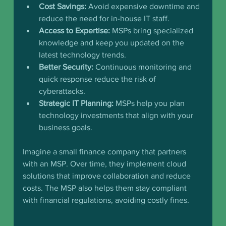
Cost Savings:
 Avoid expensive downtime and 
reduce the need for in-house IT staff.
Access to Expertise:
 MSPs bring specialized 
knowledge and keep you updated on the 
latest technology trends.
Better Security:
 Continuous monitoring and 
quick response reduce the risk of 
cyberattacks.
Strategic IT Planning:
 MSPs help you plan 
technology investments that align with your 
business goals.
Imagine a small finance company that partners 
with an MSP. Over time, they implement cloud 
solutions that improve collaboration and reduce 
costs. The MSP also helps them stay compliant 
with financial regulations, avoiding costly fines.