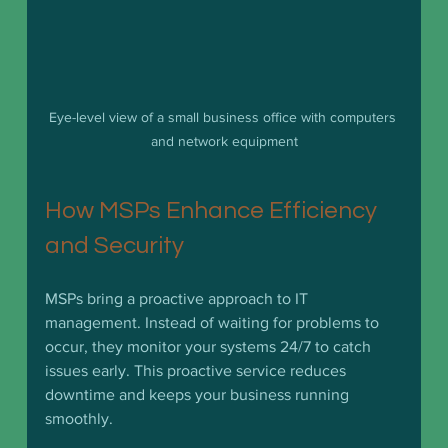
Eye-level view of a small business office with computers 
and network equipment
How MSPs Enhance Efficiency 
and Security
MSPs bring a proactive approach to IT 
management. Instead of waiting for problems to 
occur, they monitor your systems 24/7 to catch 
issues early. This proactive service reduces 
downtime and keeps your business running 
smoothly.