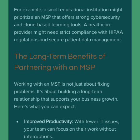
For example, a small educational institution might 
prioritize an MSP that offers strong cybersecurity 
and cloud-based learning tools. A healthcare 
provider might need strict compliance with HIPAA 
regulations and secure patient data management.
The Long-Term Benefits of 
Partnering with an MSP
Working with an MSP is not just about fixing 
problems. It’s about building a long-term 
relationship that supports your business growth. 
Here’s what you can expect:
Improved Productivity:
 With fewer IT issues, 
your team can focus on their work without 
interruptions.