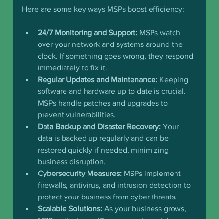
Here are some key ways MSPs boost efficiency:
24/7 Monitoring and Support:
 MSPs watch 
over your network and systems around the 
clock. If something goes wrong, they respond 
immediately to fix it.
Regular Updates and Maintenance:
 Keeping 
software and hardware up to date is crucial. 
MSPs handle patches and upgrades to 
prevent vulnerabilities.
Data Backup and Disaster Recovery:
 Your 
data is backed up regularly and can be 
restored quickly if needed, minimizing 
business disruption.
Cybersecurity Measures:
 MSPs implement 
firewalls, antivirus, and intrusion detection to 
protect your business from cyber threats.
Scalable Solutions:
 As your business grows, 