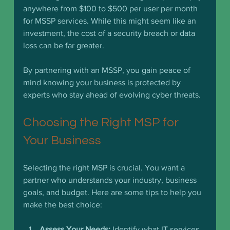
anywhere from $100 to $500 per user per month 
for MSSP services. While this might seem like an 
investment, the cost of a security breach or data 
loss can be far greater.
By partnering with an MSSP, you gain peace of 
mind knowing your business is protected by 
experts who stay ahead of evolving cyber threats.
Choosing the Right MSP for 
Your Business
Selecting the right MSP is crucial. You want a 
partner who understands your industry, business 
goals, and budget. Here are some tips to help you 
make the best choice:
Assess Your Needs:
 Identify what IT services 