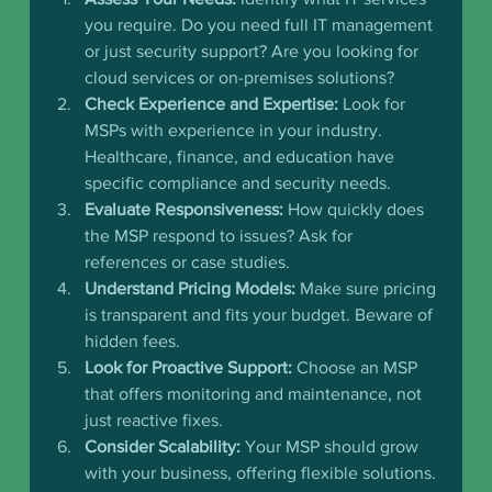
you require. Do you need full IT management 
or just security support? Are you looking for 
cloud services or on-premises solutions?
Check Experience and Expertise:
 Look for 
MSPs with experience in your industry. 
Healthcare, finance, and education have 
specific compliance and security needs.
Evaluate Responsiveness:
 How quickly does 
the MSP respond to issues? Ask for 
references or case studies.
Understand Pricing Models:
 Make sure pricing 
is transparent and fits your budget. Beware of 
hidden fees.
Look for Proactive Support:
 Choose an MSP 
that offers monitoring and maintenance, not 
just reactive fixes.
Consider Scalability:
 Your MSP should grow 
with your business, offering flexible solutions.