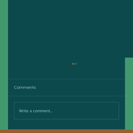
Comments
Write a comment...
Boosting Small Business Efficiency with