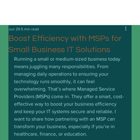
Jun 29
5 min read
Boost Efficiency with MSPs for
Small Business IT Solutions
Running a small or medium-sized business today 
means juggling many responsibilities. From 
managing daily operations to ensuring your 
technology runs smoothly, it can feel 
overwhelming. That’s where Managed Service 
Providers (MSPs) come in. They offer a smart, cost-
effective way to boost your business efficiency 
and keep your IT systems secure and reliable. I 
want to share how partnering with an MSP can 
transform your business, especially if you’re in 
healthcare, finance, or education.