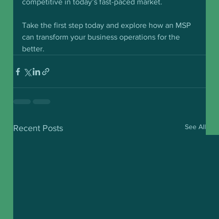
competitive in today’s fast-paced market.
Take the first step today and explore how an MSP 
can transform your business operations for the 
better.
See All
Recent Posts