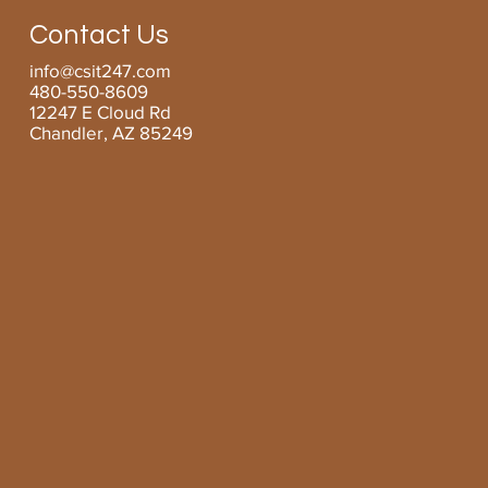
Managed Services for SMBs
Contact Us
info@csit247.com
480-550-8609
12247 E Cloud Rd
Chandler, AZ 85249