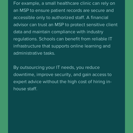
For example, a small healthcare clinic can rely on 
an MSP to ensure patient records are secure and 
accessible only to authorized staff. A financial 
advisor can trust an MSP to protect sensitive client 
data and maintain compliance with industry 
regulations. Schools can benefit from reliable IT 
infrastructure that supports online learning and 
administrative tasks.
By outsourcing your IT needs, you reduce 
downtime, improve security, and gain access to 
expert advice without the high cost of hiring in-
house staff.