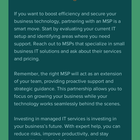
If you want to boost efficiency and secure your 
business technology, partnering with an MSP is a 
smart move. Start by evaluating your current IT 
setup and identifying areas where you need 
support. Reach out to MSPs that specialize in small 
business IT solutions and ask about their services 
and pricing.
Remember, the right MSP will act as an extension 
of your team, providing proactive support and 
strategic guidance. This partnership allows you to 
focus on growing your business while your 
technology works seamlessly behind the scenes.
Investing in managed IT services is investing in 
your business’s future. With expert help, you can 
reduce risks, improve productivity, and stay 