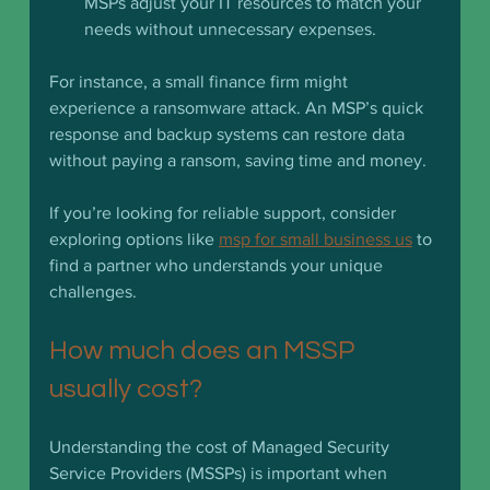
MSPs adjust your IT resources to match your 
needs without unnecessary expenses.
For instance, a small finance firm might 
experience a ransomware attack. An MSP’s quick 
response and backup systems can restore data 
without paying a ransom, saving time and money.
If you’re looking for reliable support, consider 
exploring options like 
msp for small business us
 to 
find a partner who understands your unique 
challenges.
How much does an MSSP 
usually cost?
Understanding the cost of Managed Security 
Service Providers (MSSPs) is important when 