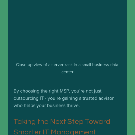
Close-up view of a server rack in a small business data 
center
By choosing the right MSP, you’re not just 
outsourcing IT - you’re gaining a trusted advisor 
who helps your business thrive.
Taking the Next Step Toward 
Smarter IT Management