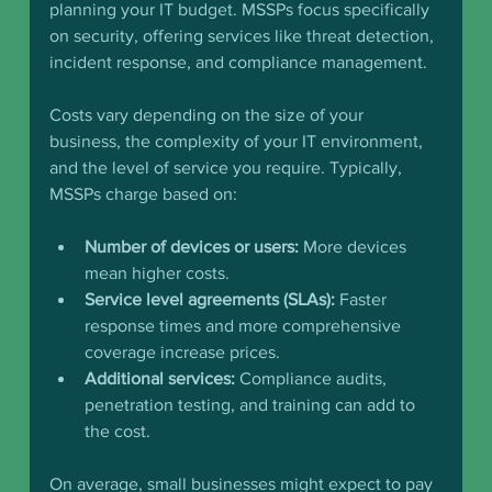
planning your IT budget. MSSPs focus specifically 
on security, offering services like threat detection, 
incident response, and compliance management.
Costs vary depending on the size of your 
business, the complexity of your IT environment, 
and the level of service you require. Typically, 
MSSPs charge based on:
Number of devices or users:
 More devices 
mean higher costs.
Service level agreements (SLAs):
 Faster 
response times and more comprehensive 
coverage increase prices.
Additional services:
 Compliance audits, 
penetration testing, and training can add to 
the cost.
On average, small businesses might expect to pay 