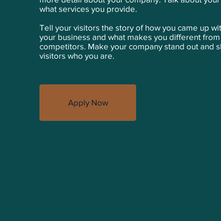
what services you provide.
Tell your visitors the story of how you came up wit
your business and what makes you different from
competitors. Make your company stand out and 
visitors who you are.
Apply Now