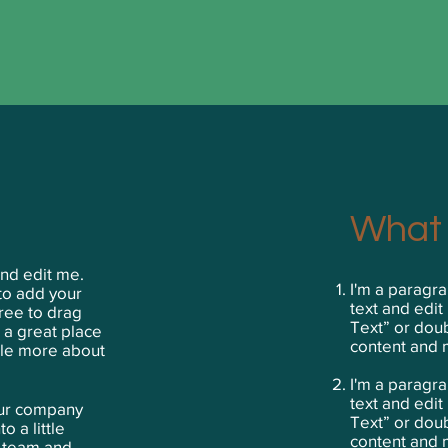
What 
and edit me.
I'm a paragra
 to add your
text and edit 
ree to drag
Text” or dou
 a great place
content and 
ttle more about
​I'm a paragr
text and edit 
your company
Text” or dou
o a little
content and 
r team and