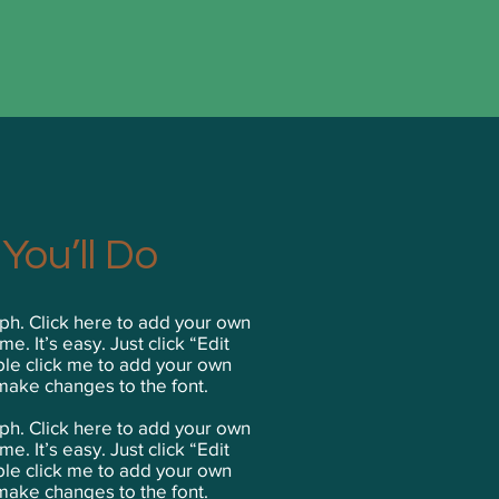
You’ll Do
ph. Click here to add your own
me. It’s easy. Just click “Edit
ble click me to add your own
make changes to the font.
aph. Click here to add your own
me. It’s easy. Just click “Edit
ble click me to add your own
make changes to the font.