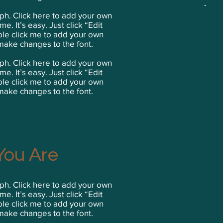
ph. Click here to add your own
me. It’s easy. Just click “Edit
ble click me to add your own
make changes to the font.
ph. Click here to add your own
me. It’s easy. Just click “Edit
ble click me to add your own
make changes to the font.
ou Are
ph. Click here to add your own
me. It’s easy. Just click “Edit
ble click me to add your own
make changes to the font.