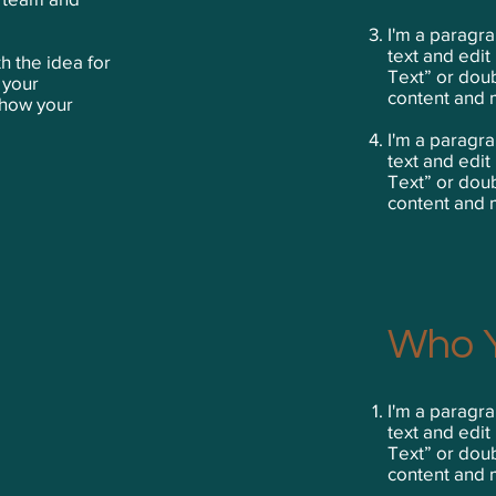
I'm a paragra
text and edit 
h the idea for
Text” or dou
 your
content and 
show your
I'm a paragra
text and edit 
Text” or dou
content and 
Who Y
I'm a paragra
text and edit 
Text” or dou
content and 