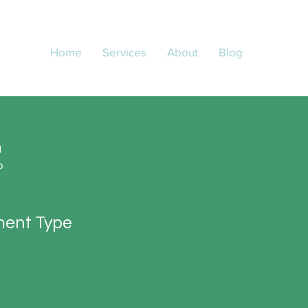
Home
Services
About
Blog
n
o
ent Type