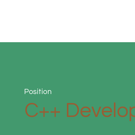
Position
C++ Develo