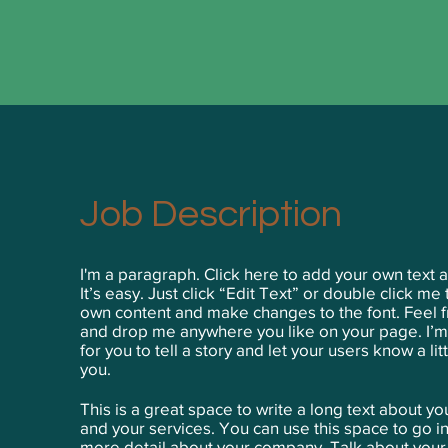
Job Description
I'm a paragraph. Click here to add your own text 
It’s easy. Just click “Edit Text” or double click me
own content and make changes to the font. Feel f
and drop me anywhere you like on your page. I’m
for you to tell a story and let your users know a li
you.
This is a great space to write a long text about 
and your services. You can use this space to go int
more detail about your company. Talk about you