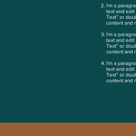
​I'm a paragr
text and edit 
Text” or dou
content and 
I'm a paragra
text and edit 
Text” or dou
content and 
I'm a paragra
text and edit 
Text” or dou
content and 