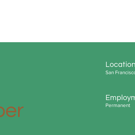
Locatio
San Francisc
Employm
per
Permanent