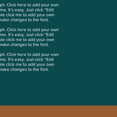
aph. Click here to add your own
me. It’s easy. Just click “Edit
ble click me to add your own
make changes to the font.
ph. Click here to add your own
me. It’s easy. Just click “Edit
ble click me to add your own
make changes to the font.
ph. Click here to add your own
me. It’s easy. Just click “Edit
ble click me to add your own
make changes to the font.